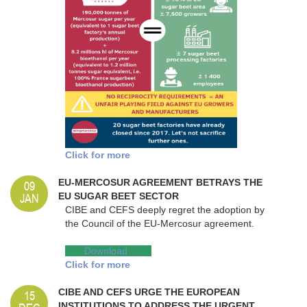
Click for more
09
EU-MERCOSUR AGREEMENT BETRAYS THE
JAN
EU SUGAR BEET SECTOR
CIBE and CEFS deeply regret the adoption by
the Council of the EU-Mercosur agreement.
Dow
Download
nload
Click for more
15
CIBE AND CEFS URGE THE EUROPEAN
INSTITUTIONS TO ADDRESS THE URGENT