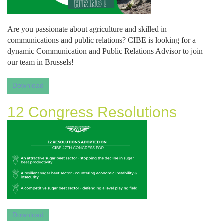
Are you passionate about agriculture and skilled in 
communications and public relations? CIBE is looking for a 
dynamic Communication and Public Relations Advisor to join 
our team in Brussels!
Download
12 Congress Resolutions
Download