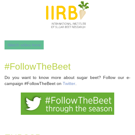
Watch video here
#FollowTheBeet
Do you want to know more about sugar beet? Follow our e-
campaign #FollowTheBeet on
Twitter
.