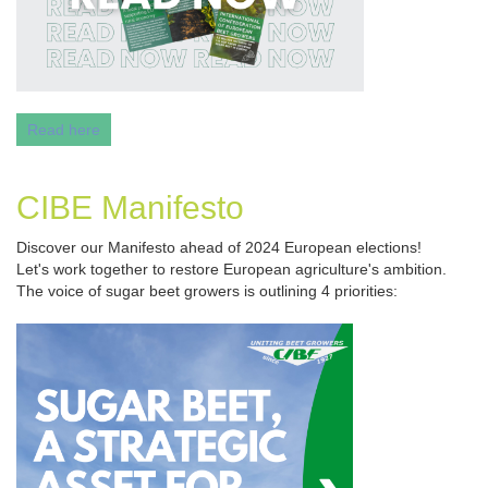
Read here
CIBE Manifesto
Discover our Manifesto ahead of 2024 European elections!
Let's work together to restore European agriculture's ambition.
The voice of sugar beet growers is outlining 4 priorities: