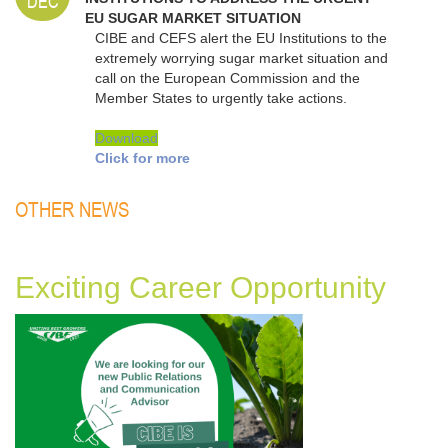
DEC
EU SUGAR MARKET SITUATION
CIBE and CEFS alert the EU Institutions to the
extremely worrying sugar market situation and
call on the European Commission and the
Member States to urgently take actions.
Download
Click for more
OTHER NEWS
Exciting Career Opportunity