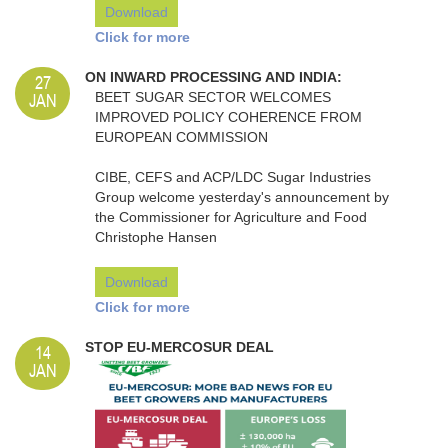
Download
Click for more
27
ON INWARD PROCESSING AND INDIA:
JAN
BEET SUGAR SECTOR WELCOMES
IMPROVED POLICY COHERENCE FROM
EUROPEAN COMMISSION
CIBE, CEFS and ACP/LDC Sugar Industries
Group welcome yesterday's announcement by
the Commissioner for Agriculture and Food
Christophe Hansen
Download
Click for more
14
STOP EU-MERCOSUR DEAL
JAN