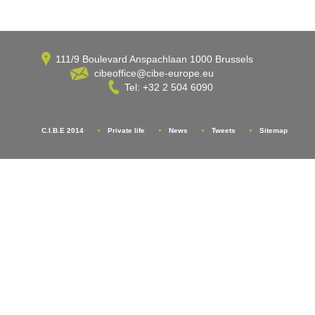
111/9 Boulevard Anspachlaan 1000 Brussels
cibeoffice@cibe-europe.eu
Tel: +32 2 504 6090
C.I.B.E 2014
Private life
News
Tweets
Sitemap