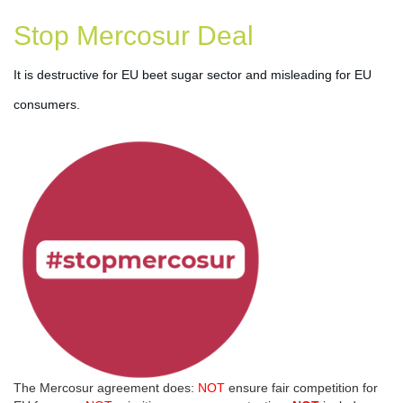
Stop Mercosur Deal
It is destructive for EU beet sugar sector and misleading for EU 
consumers.
The Mercosur agreement does:
NOT
ensure fair competition for