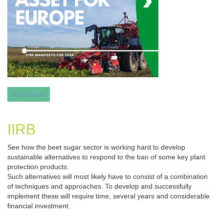
Read here
IIRB
See how the beet sugar sector is working hard to develop
sustainable alternatives to respond to the ban of some key plant
protection products.
Such alternatives will most likely have to consist of a combination
of techniques and approaches. To develop and successfully
implement these will require time, several years and considerable
financial investment.