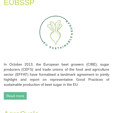
EUBSSP
In October 2013, the European beet growers (CIBE), sugar
producers (CEFS) and trade unions of the food and agriculture
sector (EFFAT) have formalised a landmark agreement to jointly
highlight and report on representative Good Practices of
sustainable production of beet sugar in the EU.
Read more