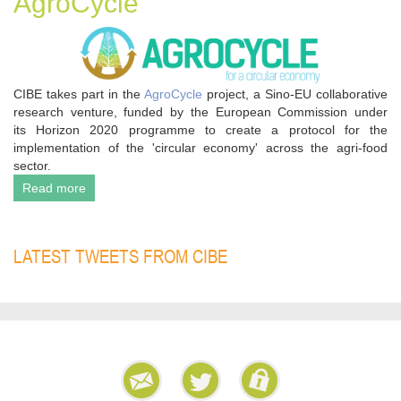
AgroCycle
CIBE takes part in the
AgroCycle
project, a Sino-EU collaborative
research venture, funded by the European Commission under
its Horizon 2020 programme to create a protocol for the
implementation of the 'circular economy' across the agri-food
sector.
Read more
LATEST TWEETS FROM CIBE