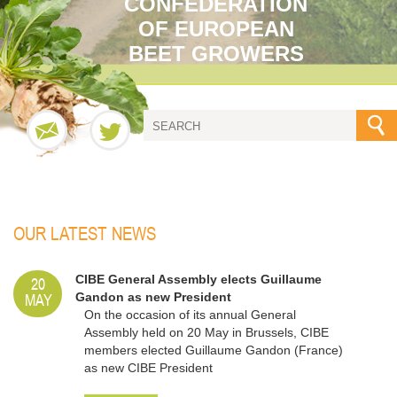
CONFEDERATION
OF EUROPEAN
BEET GROWERS
OUR LATEST NEWS
20
CIBE General Assembly elects Guillaume
MAY
Gandon as new President
On the occasion of its annual General
Assembly held on 20 May in Brussels, CIBE
members elected Guillaume Gandon (France)
as new CIBE President