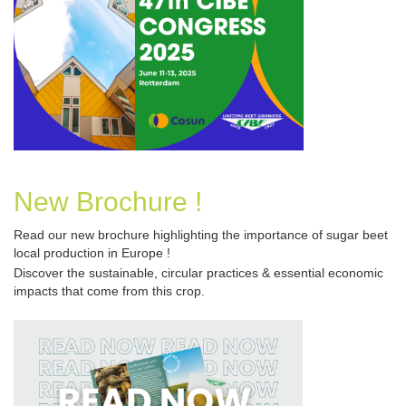
New Brochure !
Read our new brochure
highlighting the importance of sugar beet
local production in Europe !
Discover the sustainable, circular practices & essential economic 
impacts that come from this crop.