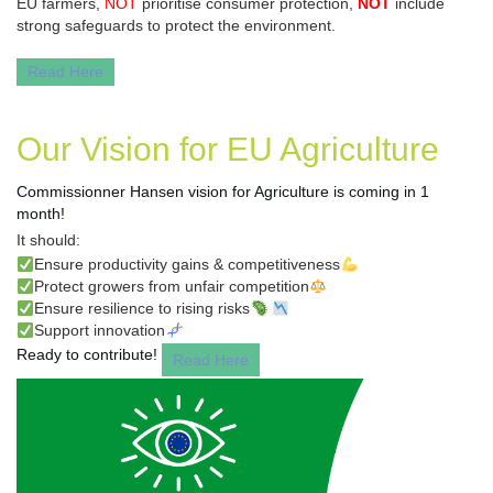
EU farmers,
NOT
prioritise consumer protection,
NOT
include
strong safeguards to protect the environment.
Read Here
Our Vision for EU Agriculture
Commissionner Hansen vision for Agriculture
is coming in 1
month!
It should:
✅
Ensure productivity gains & competitiveness
💪
✅
Protect growers from unfair competition
⚖️
✅
Ensure resilience to rising risks
🦠
📉
✅
Support innovation
🧬
Ready to contribute!
Read Here