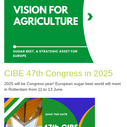
CIBE 47th Congress in 2025
2025 will be Congress year! European sugar beet world will meet
in Rotterdam from 11 to 13 June.