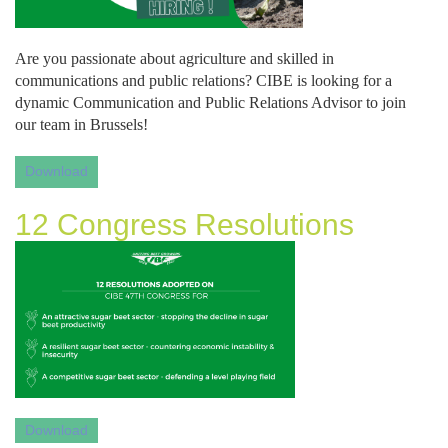
Are you passionate about agriculture and skilled in 
communications and public relations? CIBE is looking for a 
dynamic Communication and Public Relations Advisor to join 
our team in Brussels!
Download
12 Congress Resolutions
Download