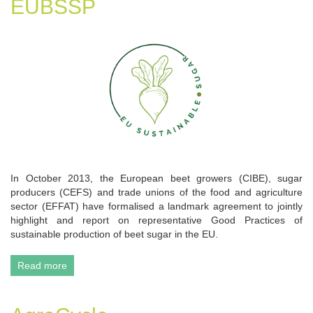
EUBSSP
In October 2013, the European beet growers (CIBE), sugar
producers (CEFS) and trade unions of the food and agriculture
sector (EFFAT) have formalised a landmark agreement to jointly
highlight and report on representative Good Practices of
sustainable production of beet sugar in the EU.
Read more