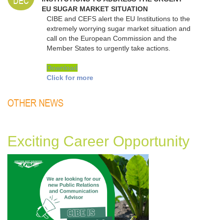
DEC
EU SUGAR MARKET SITUATION
CIBE and CEFS alert the EU Institutions to the
extremely worrying sugar market situation and
call on the European Commission and the
Member States to urgently take actions.
Download
Click for more
OTHER NEWS
Exciting Career Opportunity