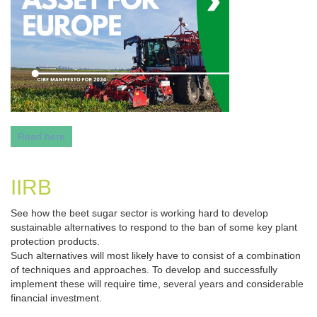
Read here
IIRB
See how the beet sugar sector is working hard to develop
sustainable alternatives to respond to the ban of some key plant
protection products.
Such alternatives will most likely have to consist of a combination
of techniques and approaches. To develop and successfully
implement these will require time, several years and considerable
financial investment.