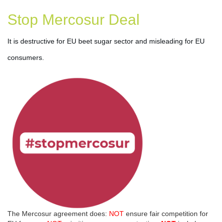
Stop Mercosur Deal
It is destructive for EU beet sugar sector and misleading for EU 
consumers.
The Mercosur agreement does:
NOT
ensure fair competition for