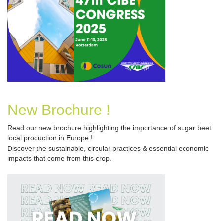
New Brochure !
Read our new brochure
highlighting the importance of sugar beet
local production in Europe !
Discover the sustainable, circular practices & essential economic 
impacts that come from this crop.