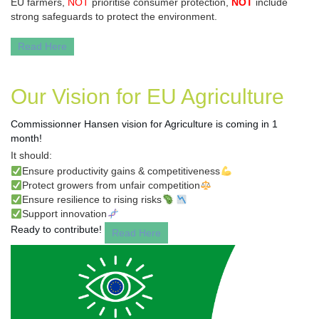
EU farmers,
NOT
prioritise consumer protection,
NOT
include
strong safeguards to protect the environment.
Read Here
Our Vision for EU Agriculture
Commissionner Hansen vision for Agriculture
is coming in 1
month!
It should:
✅
Ensure productivity gains & competitiveness
💪
✅
Protect growers from unfair competition
⚖️
✅
Ensure resilience to rising risks
🦠
📉
✅
Support innovation
🧬
Ready to contribute!
Read Here