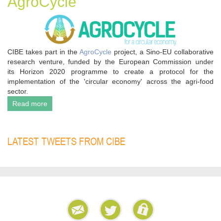
AgroCycle
CIBE takes part in the
AgroCycle
project, a Sino-EU collaborative
research venture, funded by the European Commission under
its Horizon 2020 programme to create a protocol for the
implementation of the 'circular economy' across the agri-food
sector.
Read more
LATEST TWEETS FROM CIBE