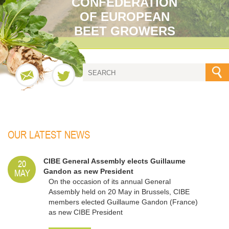
CONFEDERATION
OF EUROPEAN
BEET GROWERS
OUR LATEST NEWS
20
CIBE General Assembly elects Guillaume
MAY
Gandon as new President
On the occasion of its annual General
Assembly held on 20 May in Brussels, CIBE
members elected Guillaume Gandon (France)
as new CIBE President