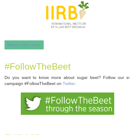
Watch video here
#FollowTheBeet
Do you want to know more about sugar beet? Follow our e-
campaign #FollowTheBeet on
Twitter
.