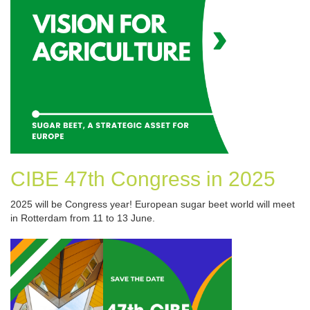
CIBE 47th Congress in 2025
2025 will be Congress year! European sugar beet world will meet
in Rotterdam from 11 to 13 June.