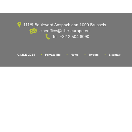
111/9 Boulevard Anspachlaan 1000 Brussels
cibeoffice@cibe-europe.eu
Tel: +32 2 504 6090
C.I.B.E 2014
Private life
News
Tweets
Sitemap