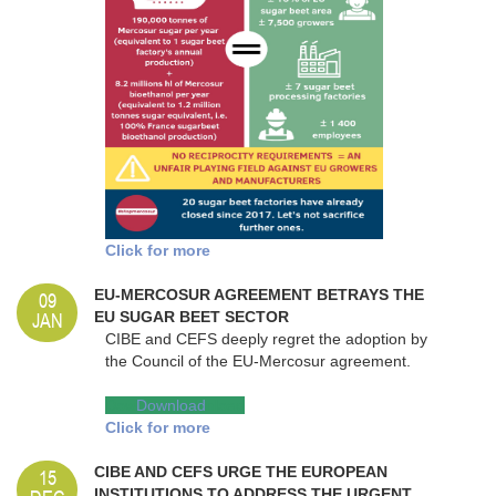
Click for more
09
EU-MERCOSUR AGREEMENT BETRAYS THE
JAN
EU SUGAR BEET SECTOR
CIBE and CEFS deeply regret the adoption by
the Council of the EU-Mercosur agreement.
Dow
Download
nload
Click for more
15
CIBE AND CEFS URGE THE EUROPEAN
INSTITUTIONS TO ADDRESS THE URGENT