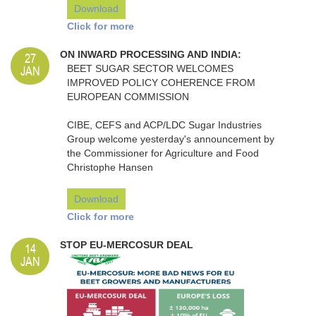
Download
Click for more
27
ON INWARD PROCESSING AND INDIA:
JAN
BEET SUGAR SECTOR WELCOMES
IMPROVED POLICY COHERENCE FROM
EUROPEAN COMMISSION
CIBE, CEFS and ACP/LDC Sugar Industries
Group welcome yesterday's announcement by
the Commissioner for Agriculture and Food
Christophe Hansen
Download
Click for more
14
STOP EU-MERCOSUR DEAL
JAN