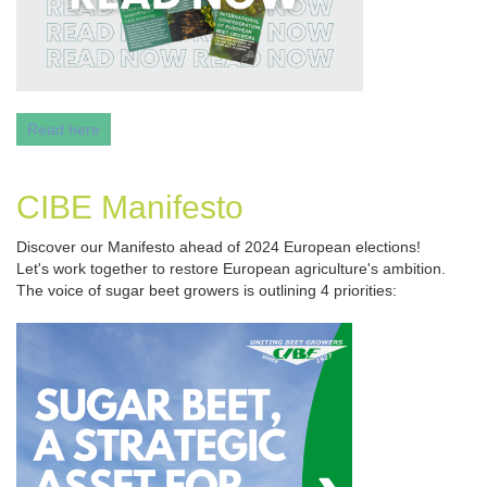
Read here
CIBE Manifesto
Discover our Manifesto ahead of 2024 European elections!
Let's work together to restore European agriculture's ambition.
The voice of sugar beet growers is outlining 4 priorities: